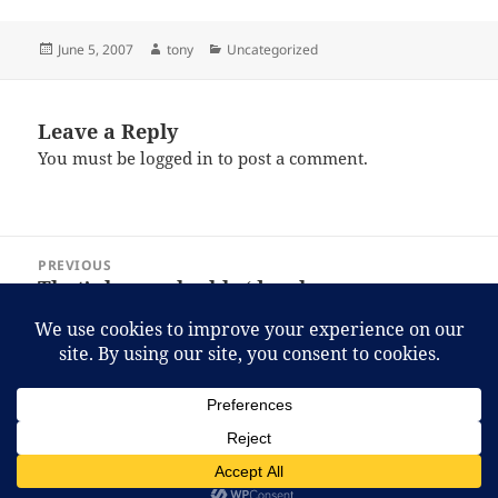
Posted
Author
Categories
June 5, 2007
tony
Uncategorized
on
Leave a Reply
You must be
logged in
to post a comment.
Post
PREVIOUS
navigation
That’s how valuable ‘developers,
Previous
developers, developers, developers’
post:
really are to Microsoft.
NEXT
Halo 2 for PC: part 1, the ugly.
Next
post:
Proudly powered by WordPress