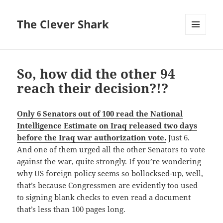
The Clever Shark
MENU
AND
WIDGETS
So, how did the other 94
reach their decision?!?
Only 6 Senators out of 100 read the National
Intelligence Estimate on Iraq released two days
before the Iraq war authorization vote.
Just 6.
And one of them urged all the other Senators to vote
against the war, quite strongly. If you’re wondering
why US foreign policy seems so bollocksed-up, well,
that’s because Congressmen are evidently too used
to signing blank checks to even read a document
that’s less than 100 pages long.