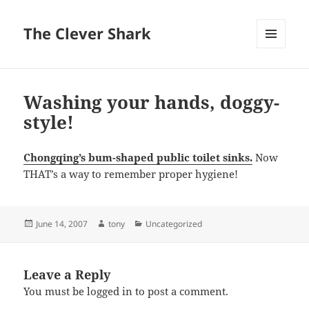
The Clever Shark
MENU
AND
WIDGETS
Washing your hands, doggy-
style!
Chongqing’s bum-shaped public toilet sinks.
Now
THAT’s a way to remember proper hygiene!
Posted
Author
Categories
June 14, 2007
tony
Uncategorized
on
Leave a Reply
You must be
logged in
to post a comment.