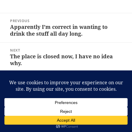
Post
PREVIOUS
navigation
Apparently I’m correct in wanting to
Previous
drink the stuff all day long.
post:
NEXT
The place is closed now, I have no idea
Next
why.
post:
Proudly powered by WordPress