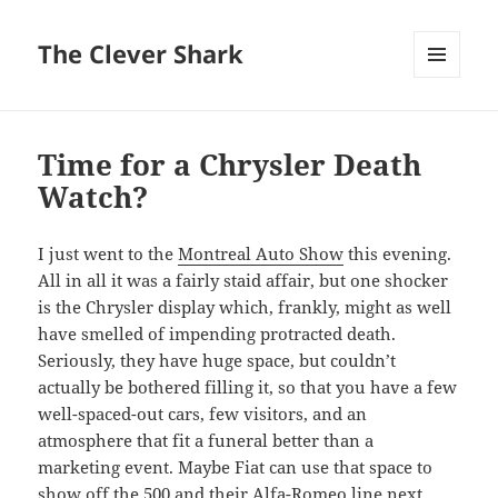
The Clever Shark
MENU
AND
WIDGETS
Time for a Chrysler Death
Watch?
I just went to the
Montreal Auto Show
this evening.
All in all it was a fairly staid affair, but one shocker
is the Chrysler display which, frankly, might as well
have smelled of impending protracted death.
Seriously, they have huge space, but couldn’t
actually be bothered filling it, so that you have a few
well-spaced-out cars, few visitors, and an
atmosphere that fit a funeral better than a
marketing event. Maybe Fiat can use that space to
show off the 500 and their Alfa-Romeo line next