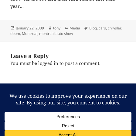
year…
Posted
Author
Categories
Tags
January 22, 2009
tony
Media
Blog
,
cars
,
chrysler
,
on
doom
,
Montreal
,
montreal auto show
Leave a Reply
You must be
logged in
to post a comment.
Post
PREVIOUS
navigation
More documentaries…
Previous
post:
NEXT
Talk about fiddling while Rome burned!
Next
post: