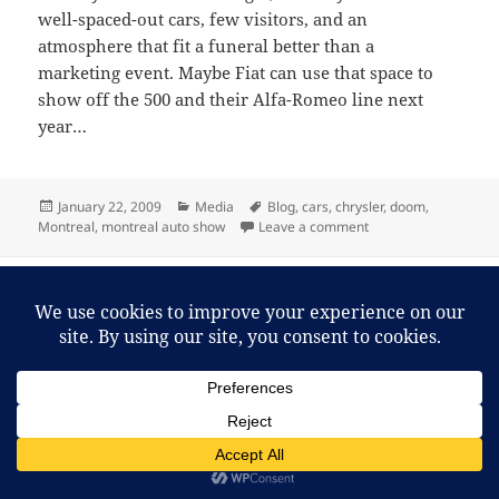
well-spaced-out cars, few visitors, and an
atmosphere that fit a funeral better than a
marketing event. Maybe Fiat can use that space to
show off the 500 and their Alfa-Romeo line next
year…
Posted
Categories
Tags
January 22, 2009
Media
Blog
,
cars
,
chrysler
,
doom
,
on
on Time for a Chrysl
Montreal
,
montreal auto show
Leave a comment
Proudly powered by WordPress