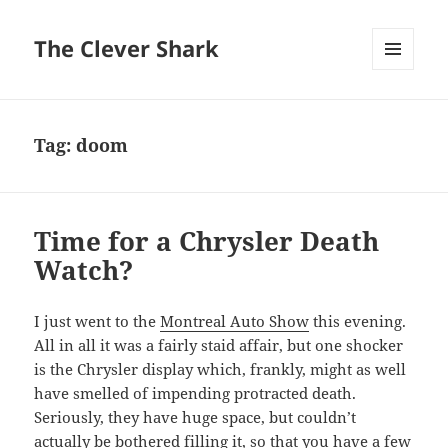
The Clever Shark
MENU
AND
WIDGETS
Tag:
doom
Time for a Chrysler Death
Watch?
I just went to the
Montreal Auto Show
this evening.
All in all it was a fairly staid affair, but one shocker
is the Chrysler display which, frankly, might as well
have smelled of impending protracted death.
Seriously, they have huge space, but couldn’t
actually be bothered filling it, so that you have a few