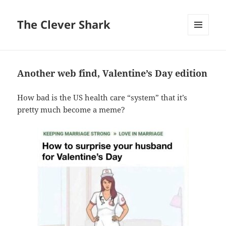
The Clever Shark
MENU
AND
WIDGETS
Another web find, Valentine’s Day edition
How bad is the US health care “system” that it’s
pretty much become a meme?