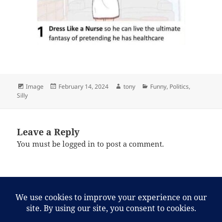
Format
Posted
Author
Categories
Image
February 14, 2024
tony
Funny
,
Politics
,
on
Silly
Leave a Reply
You must be
logged in
to post a comment.
Post
PREVIOUS
navigation
Internet find of the day
Previous
post: