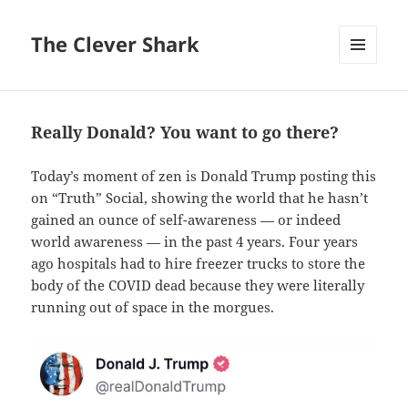
The Clever Shark
MENU
AND
WIDGETS
Really Donald? You want to go there?
Today’s moment of zen is Donald Trump posting this
on “Truth” Social, showing the world that he hasn’t
gained an ounce of self-awareness — or indeed
world awareness — in the past 4 years. Four years
ago hospitals had to hire freezer trucks to store the
body of the COVID dead because they were literally
running out of space in the morgues.