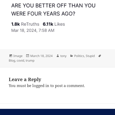
Format
Posted
Author
Categories
Tags
Image
March 18, 2024
tony
Politics
,
Stupid
on
Blog
,
covid
,
trump
Leave a Reply
You must be
logged in
to post a comment.
Post
PREVIOUS
navigation