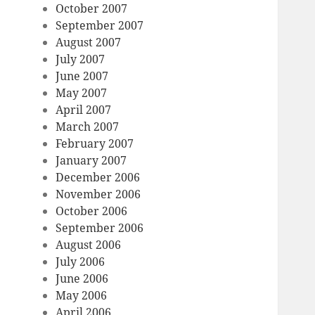
October 2007
September 2007
August 2007
July 2007
June 2007
May 2007
April 2007
March 2007
February 2007
January 2007
December 2006
November 2006
October 2006
September 2006
August 2006
July 2006
June 2006
May 2006
April 2006