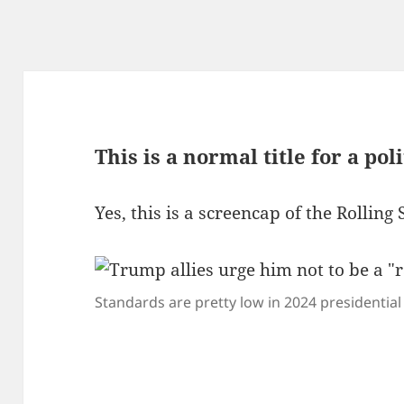
This is a normal title for a poli
Yes, this is a screencap of the Rolling 
Standards are pretty low in 2024 presidential 