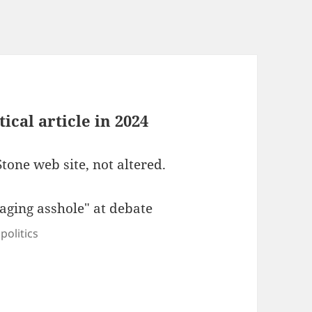
tical article in 2024
Stone web site, not altered.
politics