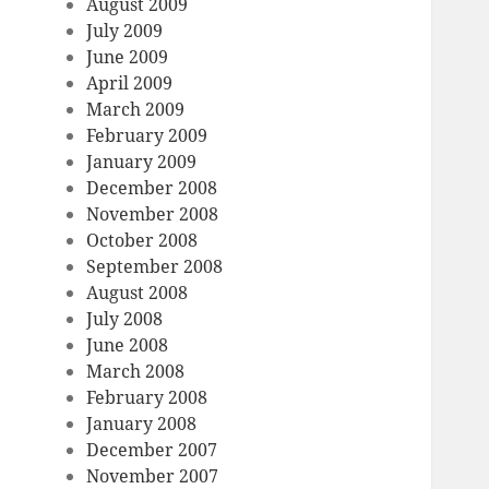
August 2009
July 2009
June 2009
April 2009
March 2009
February 2009
January 2009
December 2008
November 2008
October 2008
September 2008
August 2008
July 2008
June 2008
March 2008
February 2008
January 2008
December 2007
November 2007