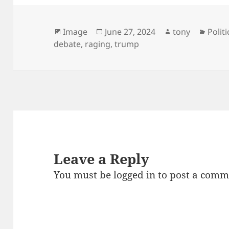
Format
Posted
Author
Categ
Image
June 27, 2024
tony
Politi
on
debate
,
raging
,
trump
Leave a Reply
You must be
logged in
to post a comm