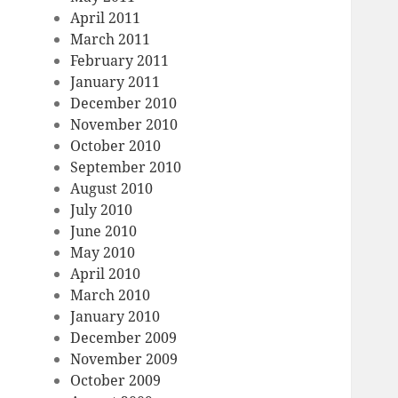
April 2011
March 2011
February 2011
January 2011
December 2010
November 2010
October 2010
September 2010
August 2010
July 2010
June 2010
May 2010
April 2010
March 2010
January 2010
December 2009
November 2009
October 2009