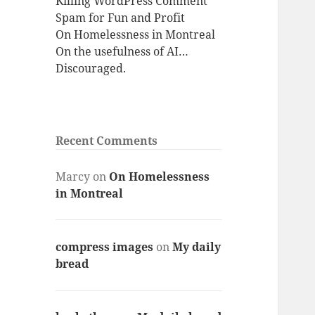
Killing WordPress Comment
Spam for Fun and Profit
On Homelessness in Montreal
On the usefulness of AI…
Discouraged.
Recent Comments
Marcy
on
On Homelessness
in Montreal
compress images
on
My daily
bread