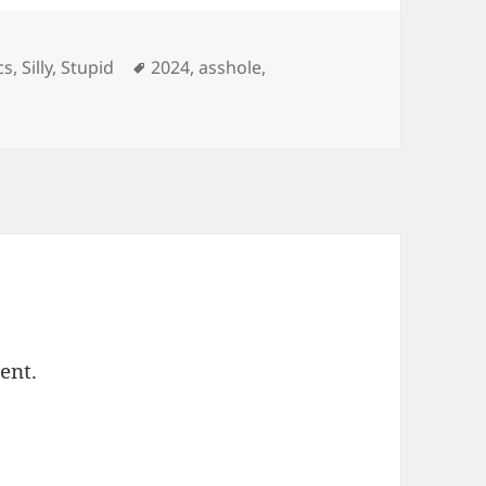
ories
Tags
cs
,
Silly
,
Stupid
2024
,
asshole
,
ent.