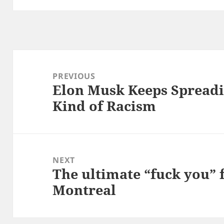
Post
navigation
PREVIOUS
Elon Musk Keeps Spreadin
Previous
Kind of Racism
post:
NEXT
The ultimate “fuck you” 
Next
Montreal
post: