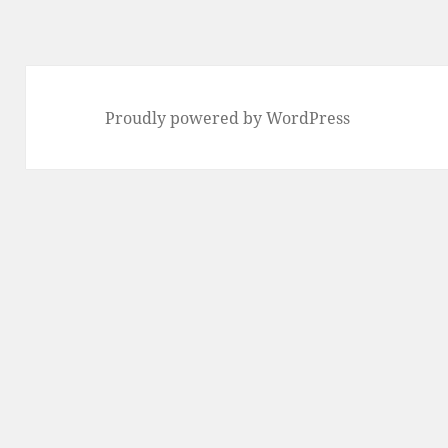
Proudly powered by WordPress