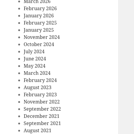
March 2026
February 2026
January 2026
February 2025
January 2025
November 2024
October 2024
July 2024
June 2024
May 2024
March 2024
February 2024
August 2023
February 2023
November 2022
September 2022
December 2021
September 2021
August 2021