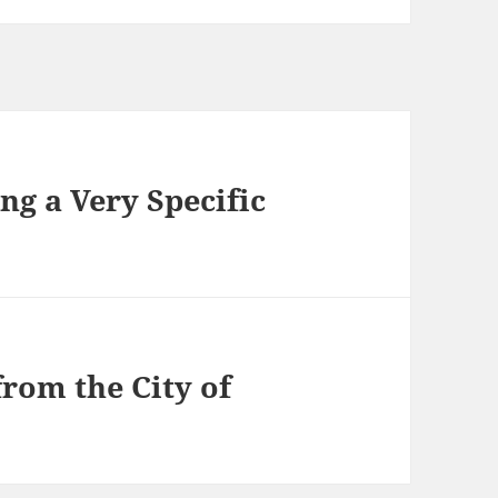
g a Very Specific
from the City of