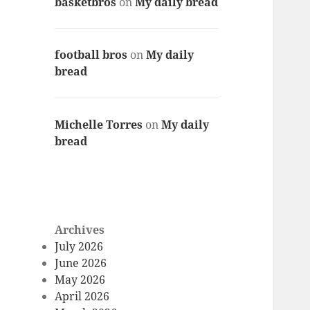
basketbros
on
My daily bread
football bros
on
My daily
bread
Michelle Torres
on
My daily
bread
Archives
July 2026
June 2026
May 2026
April 2026