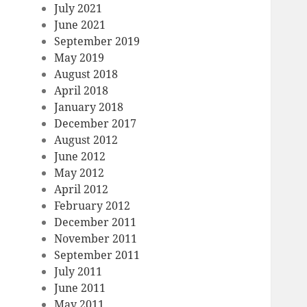
July 2021
June 2021
September 2019
May 2019
August 2018
April 2018
January 2018
December 2017
August 2012
June 2012
May 2012
April 2012
February 2012
December 2011
November 2011
September 2011
July 2011
June 2011
May 2011