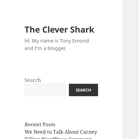
The Clever Shark
Hi. My name is Tony Emond
and I'm a blogger.
Search
SEARCH
Recent Posts
We Need to Talk About Carney