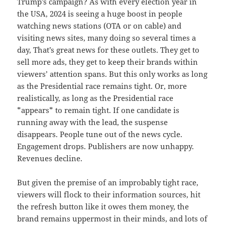
Trump’s campaign? As with every election year in
the USA, 2024 is seeing a huge boost in people
watching news stations (OTA or on cable) and
visiting news sites, many doing so several times a
day, That’s great news for these outlets. They get to
sell more ads, they get to keep their brands within
viewers’ attention spans. But this only works as long
as the Presidential race remains tight. Or, more
realistically, as long as the Presidential race
*appears* to remain tight. If one candidate is
running away with the lead, the suspense
disappears. People tune out of the news cycle.
Engagement drops. Publishers are now unhappy.
Revenues decline.
But given the premise of an improbably tight race,
viewers will flock to their information sources, hit
the refresh button like it owes them money, the
brand remains uppermost in their minds, and lots of