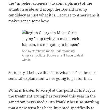
the “unbelievableness” (to coin a phrase) of the
situation aside and accept the Donald Trump
candidacy as just what it is. Because to Americans it
makes sense somehow.
And by “fetch” we mean understanding
American politics. But we all still have to deal
with it.
Seriously, I believe that “it is what is it” is the most
sensical explanation we’re going to get for that.
What is harder to accept at this point in history is
the treatment Trump has received this year in the
American news media. It’s frankly been so startling
that a new term has been invented specifically to