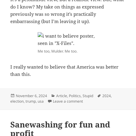
do I know? My take on things as expressed
previously was so wrong it’s practically
embarrassing (but I’m leaving it up).
Me too, Mulder. Me too.
I really wanted to believe that America was better
than this.
Posted
Categories
Tags
November 6, 2024
Article
,
Politics
,
Stupid
2024
,
on
on Well, fuck.
election
,
trump
,
usa
Leave a comment
Sanewashing for fun and
profit