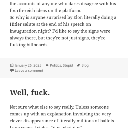
the accounts of anyone who dares disagree with his
fourth-reich ideas on the platform.
So why is anyone surprised by Elon literally doing a
Hitler salute at the end of his speech on
inauguration night? I’d like to say the signs were
always there, but they’re not just signs, they’re
fucking billboards.
Posted
Categories
Tags
January 26, 2025
Politics
,
Stupid
Blog
on
on Elon Musk has always been a Neo Nazi.
Leave a comment
Well, fuck.
Not sure what else to say really. Unless someone
comes up with an explanation involving the very
clever disappearance of literally millions of ballots
from several states, “it is what it is”.