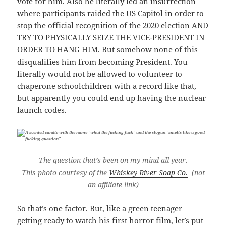
vote for him. Also he literally led an insurrection
where participants raided the US Capitol in order to
stop the official recognition of the 2020 election AND
TRY TO PHYSICALLY SEIZE THE VICE-PRESIDENT IN
ORDER TO HANG HIM. But somehow none of this
disqualifies him from becoming President. You
literally would not be allowed to volunteer to
chaperone schoolchildren with a record like that,
but apparently you could end up having the nuclear
launch codes.
The question that’s been on my mind all year.
This photo courtesy of the
Whiskey River Soap Co.
(not
an affiliate link)
So that’s one factor. But, like a green teenager
getting ready to watch his first horror film, let’s put