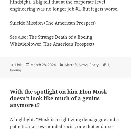
hindsight, a big tell that at the corporate level
engineering was no longer job #1. But it gets worse.
Suicide Mission
(The American Prospect)
See also:
The Strange Death of a Boeing
Whistleblower
(The American Prospect)
Format
Posted
Categories
Tags
Link
March 28, 2024
Aircraft
,
News
,
Scary
1
,
on
boeing
With the spotlight on him Elon Musk
doesn’t look like much of a genius
anymore
A highlight: “Musk is a right wing demagogue and a
pathetic, narrow-minded racist, one that endorses