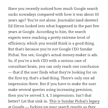
Have you recently noticed how much Google search
sucks nowadays compared with how it was about 10
years ago? You’re not alone. Journalist (and skeeter)
Ed Zitron looked into what happened in the past few
years at Google. According to him, the search
experts were reaching a pretty extreme level of
efficiency, which you would think is a good thing.
But that’s because you’re not Google CEO Sundar
Pichai. You see, Google’s actual money-maker is ads.
So, if you’re a tech CEO with a serious case of
consultant brain, you can only reach one conclusion
— that if the user finds what they’re looking for on
the first try, that’s a bad thing. There’s only one ad
impression there. But if you have to make the user
make several queries using increasing precision,
then you’ve served 3, 4, 5 impressions. Isn’t that
better? Let that sink in.
This is Sundar Pichai’s legacy
at Google — fscking up your search results so they