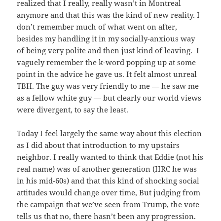
realized that I really, really wasn’t in Montreal
anymore and that this was the kind of new reality. I
don’t remember much of what went on after,
besides my handling it in my socially-anxious way
of being very polite and then just kind of leaving. I
vaguely remember the k-word popping up at some
point in the advice he gave us. It felt almost unreal
TBH. The guy was very friendly to me — he saw me
as a fellow white guy — but clearly our world views
were divergent, to say the least.
Today I feel largely the same way about this election
as I did about that introduction to my upstairs
neighbor. I really wanted to think that Eddie (not his
real name) was of another generation (IIRC he was
in his mid-60s) and that this kind of shocking social
attitudes would change over time, But judging from
the campaign that we’ve seen from Trump, the vote
tells us that no, there hasn’t been any progression.