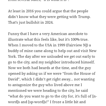
At least in 2016 you could argue that the people
didn’t know what they were getting with Trump.
That’s just bullshit in 2024.
Funny that I have a very American anecdote to
illustrate what this feels like, but it’s 100% true.
When I moved to the USA in 1999 (Fairview NJ) a
buddy of mine came along to help out and visit New
York. The day after we unloaded we get out early to
go to the city, and my neighbor introduced himself.
Now we both had beards at the time, and the guy
opened by asking us if we were “from the House of
David”, which I didn’t get right away… not wanting
to antagonize the guy who lived above me I
mentioned we were heading to the city, he said
“what do you want to go to the city for, it’s full of [n-
word]s and [sp-word]s!” I froze a little bit and