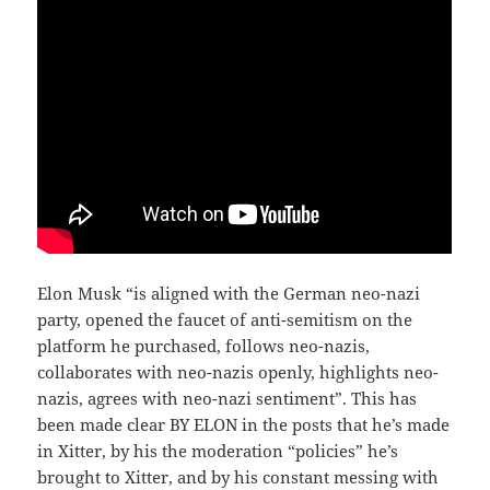
Elon Musk “is aligned with the German neo-nazi
party, opened the faucet of anti-semitism on the
platform he purchased, follows neo-nazis,
collaborates with neo-nazis openly, highlights neo-
nazis, agrees with neo-nazi sentiment”. This has
been made clear BY ELON in the posts that he’s made
in Xitter, by his the moderation “policies” he’s
brought to Xitter, and by his constant messing with