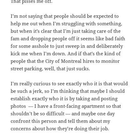
That pisses me off.
I’m not saying that people should be expected to
help me out when I’m struggling with something,
but when it’s clear that I’m just taking care of the
fam and dropping people off it seems like bad faith
for some asshole to just sweep in and deliberately
kick me when I’m down. And if that’s the kind of
people that the City of Montreal hires to monitor
street parking, well, that just sucks.
I’m really curious to see exactly who it is that would
be such a jerk, so I’m thinking that maybe I should
establish exactly who it is by taking and posting
photos — I have a front-facing apartment so that
shouldn’t be so difficult — and maybe one day
confront this person and tell them about my
concerns about how they’re doing their job.