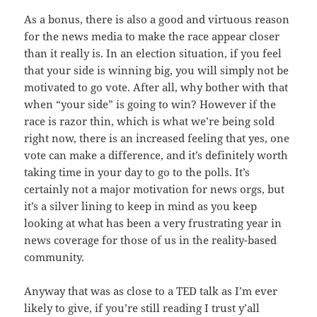
As a bonus, there is also a good and virtuous reason
for the news media to make the race appear closer
than it really is. In an election situation, if you feel
that your side is winning big, you will simply not be
motivated to go vote. After all, why bother with that
when “your side” is going to win? However if the
race is razor thin, which is what we’re being sold
right now, there is an increased feeling that yes, one
vote can make a difference, and it’s definitely worth
taking time in your day to go to the polls. It’s
certainly not a major motivation for news orgs, but
it’s a silver lining to keep in mind as you keep
looking at what has been a very frustrating year in
news coverage for those of us in the reality-based
community.
Anyway that was as close to a TED talk as I’m ever
likely to give, if you’re still reading I trust y’all