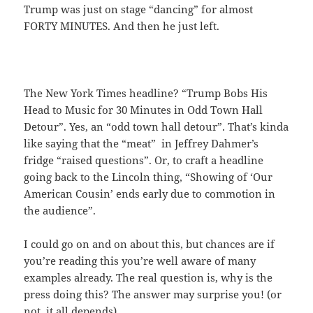
Trump was just on stage “dancing” for almost
FORTY MINUTES. And then he just left.
The New York Times headline? “Trump Bobs His
Head to Music for 30 Minutes in Odd Town Hall
Detour”. Yes, an “odd town hall detour”. That’s kinda
like saying that the “meat” in Jeffrey Dahmer’s
fridge “raised questions”. Or, to craft a headline
going back to the Lincoln thing, “Showing of ‘Our
American Cousin’ ends early due to commotion in
the audience”.
I could go on and on about this, but chances are if
you’re reading this you’re well aware of many
examples already. The real question is, why is the
press doing this? The answer may surprise you! (or
not, it all depends).