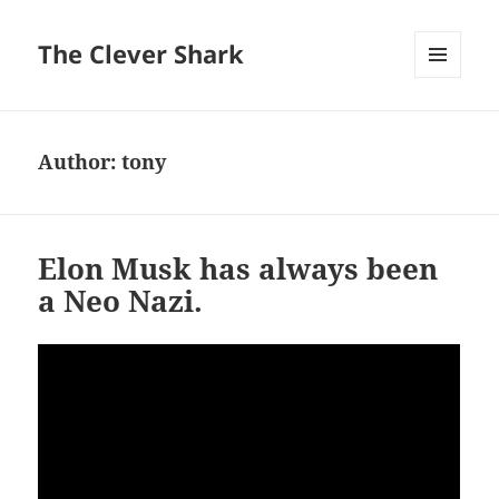
The Clever Shark
MENU
AND
WIDGETS
Author:
tony
Elon Musk has always been
a Neo Nazi.