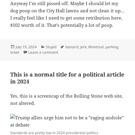
Anyway I’m still pissed off. Maybe I should let my
dog poop on the City Hall lawns and not clean it up…
I really feel like I need to get some retribution here,
$102 worth of it. That’s potentially a lot of poop.
Posted
Categories
Tags
July 19, 2024
Stupid
bastard
,
jerk
,
Montreal
,
parking
,
on
on The ultimate “fuck you” from the City of Mo
ticket
Leave a comment
This is a normal title for a political article
in 2024
Yes, this is a screencap of the Rolling Stone web site,
not altered.
Standards are pretty low in 2024 presidential politics