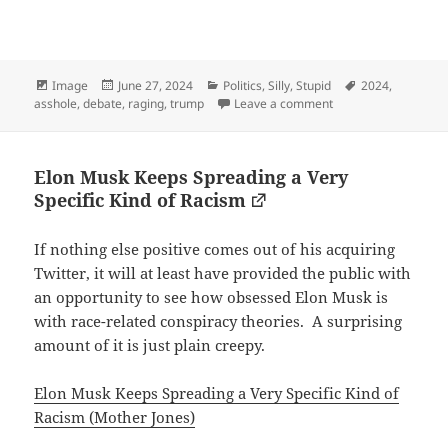
Format
Posted
Categories
Tags
Image
June 27, 2024
Politics
,
Silly
,
Stupid
2024
,
on
on This is a normal tit
asshole
,
debate
,
raging
,
trump
Leave a comment
Elon Musk Keeps Spreading a Very
Specific Kind of Racism
If nothing else positive comes out of his acquiring
Twitter, it will at least have provided the public with
an opportunity to see how obsessed Elon Musk is
with race-related conspiracy theories. A surprising
amount of it is just plain creepy.
Elon Musk Keeps Spreading a Very Specific Kind of
Racism (Mother Jones)