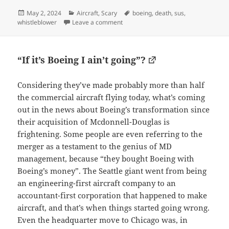
Posted
Categories
Tags
May 2, 2024
Aircraft
,
Scary
boeing
,
death
,
sus
,
on
on To say it looks dodgy is an unders
whistleblower
Leave a comment
“If it’s Boeing I ain’t going”?
Considering they’ve made probably more than half
the commercial aircraft flying today, what’s coming
out in the news about Boeing’s transformation since
their acquisition of Mcdonnell-Douglas is
frightening. Some people are even referring to the
merger as a testament to the genius of MD
management, because “they bought Boeing with
Boeing’s money”. The Seattle giant went from being
an engineering-first aircraft company to an
accountant-first corporation that happened to make
aircraft, and that’s when things started going wrong.
Even the headquarter move to Chicago was, in