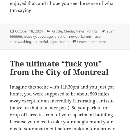
enjoyed that, and I hope you see the sense of what
I’m saying.
Posted
Categories
Tags
October 18, 2024
Article
,
Media
,
News
,
Politics
2024
,
on
666666
,
bluesky
,
coverage
,
election
,
newyorktimes
,
race
,
on Sanewashing
sanewashing
,
shameful
,
tight
,
trump
Leave a comment
The ultimate “fuck you”
from the City of Montreal
Imagine this scene – it’s 11h30pm and you just got
home, you were supposed to be about 500 miles
away except for an incredibly frustrating car issue
(more on that in a later post). So you park in the
drop-off area in front of your apartment building
because you need to take your daughter and your
dog to your apartment before looking for a proper