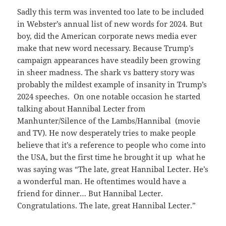
Sadly this term was invented too late to be included
in Webster’s annual list of new words for 2024. But
boy, did the American corporate news media ever
make that new word necessary. Because Trump’s
campaign appearances have steadily been growing
in sheer madness. The shark vs battery story was
probably the mildest example of insanity in Trump’s
2024 speeches. On one notable occasion he started
talking about Hannibal Lecter from
Manhunter/Silence of the Lambs/Hannibal (movie
and TV). He now desperately tries to make people
believe that it’s a reference to people who come into
the USA, but the first time he brought it up what he
was saying was “The late, great Hannibal Lecter. He’s
a wonderful man. He oftentimes would have a
friend for dinner… But Hannibal Lecter.
Congratulations. The late, great Hannibal Lecter.”