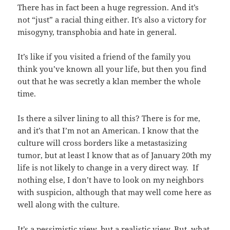
There has in fact been a huge regression. And it’s
not “just” a racial thing either. It’s also a victory for
misogyny, transphobia and hate in general.
It’s like if you visited a friend of the family you
think you’ve known all your life, but then you find
out that he was secretly a klan member the whole
time.
Is there a silver lining to all this? There is for me,
and it’s that I’m not an American. I know that the
culture will cross borders like a metastasizing
tumor, but at least I know that as of January 20th my
life is not likely to change in a very direct way. If
nothing else, I don’t have to look on my neighbors
with suspicion, although that may well come here as
well along with the culture.
It’s a pessimistic view, but a realistic view. But, what