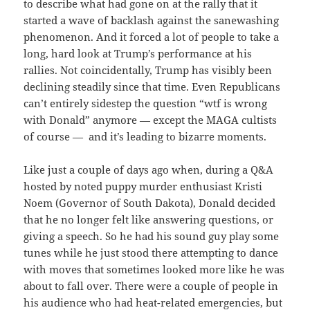
to describe what had gone on at the rally that it
started a wave of backlash against the sanewashing
phenomenon. And it forced a lot of people to take a
long, hard look at Trump’s performance at his
rallies. Not coincidentally, Trump has visibly been
declining steadily since that time. Even Republicans
can’t entirely sidestep the question “wtf is wrong
with Donald” anymore — except the MAGA cultists
of course — and it’s leading to bizarre moments.
Like just a couple of days ago when, during a Q&A
hosted by noted puppy murder enthusiast Kristi
Noem (Governor of South Dakota), Donald decided
that he no longer felt like answering questions, or
giving a speech. So he had his sound guy play some
tunes while he just stood there attempting to dance
with moves that sometimes looked more like he was
about to fall over. There were a couple of people in
his audience who had heat-related emergencies, but