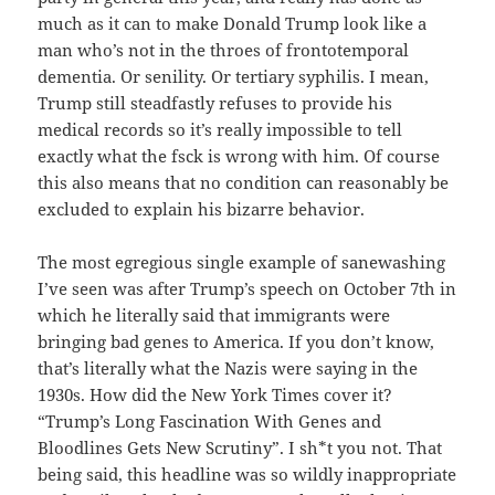
much as it can to make Donald Trump look like a
man who’s not in the throes of frontotemporal
dementia. Or senility. Or tertiary syphilis. I mean,
Trump still steadfastly refuses to provide his
medical records so it’s really impossible to tell
exactly what the fsck is wrong with him. Of course
this also means that no condition can reasonably be
excluded to explain his bizarre behavior.
The most egregious single example of sanewashing
I’ve seen was after Trump’s speech on October 7th in
which he literally said that immigrants were
bringing bad genes to America. If you don’t know,
that’s literally what the Nazis were saying in the
1930s. How did the New York Times cover it?
“Trump’s Long Fascination With Genes and
Bloodlines Gets New Scrutiny”. I sh*t you not. That
being said, this headline was so wildly inappropriate