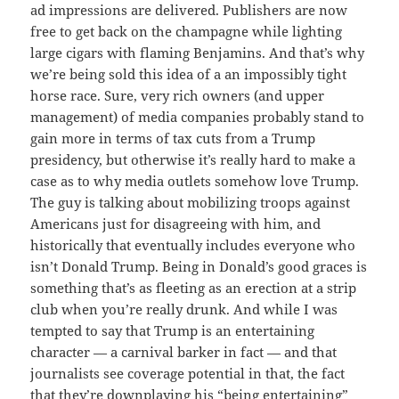
ad impressions are delivered. Publishers are now
free to get back on the champagne while lighting
large cigars with flaming Benjamins. And that’s why
we’re being sold this idea of a an impossibly tight
horse race. Sure, very rich owners (and upper
management) of media companies probably stand to
gain more in terms of tax cuts from a Trump
presidency, but otherwise it’s really hard to make a
case as to why media outlets somehow love Trump.
The guy is talking about mobilizing troops against
Americans just for disagreeing with him, and
historically that eventually includes everyone who
isn’t Donald Trump. Being in Donald’s good graces is
something that’s as fleeting as an erection at a strip
club when you’re really drunk. And while I was
tempted to say that Trump is an entertaining
character — a carnival barker in fact — and that
journalists see coverage potential in that, the fact
that they’re downplaying his “being entertaining”