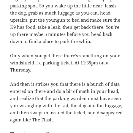
parking spot. So you wake up the little dear, leash
the dog, grab as much luggage as you can, head
upstairs, put the youngun to bed and make sure the
K9 has food, take a leak, then get back there. You’re
up there maybe 5 minutes before you head back
down to find a place to park the whip.
Only when you get there there’s something on your
windshield… a parking ticket. At 11:35pm on a
Thursday.
And then it strikes you that there is a bunch of data
entered on there and do a bit of math in your head,
and realize that the parking warden must have seen
you wrangling with the kid, the dog and the luggage,
and then swept in, issued the ticket, and disappeared
again like The Flash.