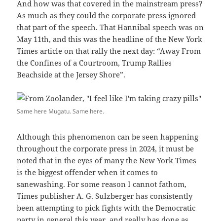
And how was that covered in the mainstream press?
As much as they could the corporate press ignored
that part of the speech. That Hannibal speech was on
May 11th, and this was the headline of the New York
Times article on that rally the next day: “Away From
the Confines of a Courtroom, Trump Rallies
Beachside at the Jersey Shore”.
Same here Mugatu. Same here.
Although this phenomenon can be seen happening
throughout the corporate press in 2024, it must be
noted that in the eyes of many the New York Times
is the biggest offender when it comes to
sanewashing. For some reason I cannot fathom,
Times publisher A. G. Sulzberger has consistently
been attempting to pick fights with the Democratic
party in general this year, and really has done as