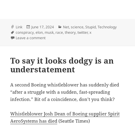
Format
Posted
Categories
Link
June 17, 2024
Net
,
science
,
Stupid
,
Technology
Tags
on
conspiracy
,
elon
,
musk
,
race
,
theory
,
twitter
,
x
on Elon Musk Keeps Spreading a Very Specific Kind o
Leave a comment
To say it looks dodgy is an
understatement
A second Boeing whistleblower has suddenly died
“after a struggle with a sudden, fast-spreading
infection.” Bit of a coincidence, don’t you think?
Whistleblower Josh Dean of Boeing supplier Spirit
AeroSystems has died
(Seattle Times)