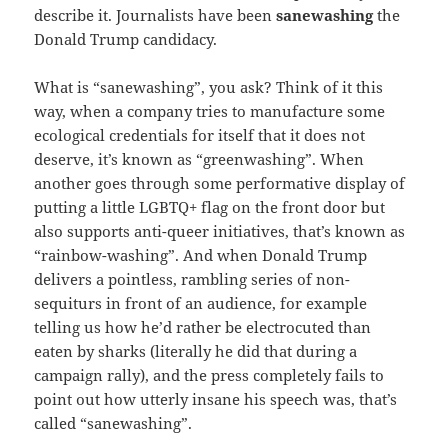
describe it. Journalists have been
sanewashing
the
Donald Trump candidacy.
What is “sanewashing”, you ask? Think of it this
way, when a company tries to manufacture some
ecological credentials for itself that it does not
deserve, it’s known as “greenwashing”. When
another goes through some performative display of
putting a little LGBTQ+ flag on the front door but
also supports anti-queer initiatives, that’s known as
“rainbow-washing”. And when Donald Trump
delivers a pointless, rambling series of non-
sequiturs in front of an audience, for example
telling us how he’d rather be electrocuted than
eaten by sharks (literally he did that during a
campaign rally), and the press completely fails to
point out how utterly insane his speech was, that’s
called “sanewashing”.