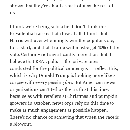
shows that they’re about as sick of it as the rest of
us.
I think we’re being sold a lie. I don’t think the
Presidential race is that close at all. I think that
Harris will overwhelmingly win the popular vote,
for a start, and that Trump will maybe get 40% of the
vote. Certainly not significantly more than that. I
believe that REAL polls — the private ones
conducted for the political campaigns — reflect this,
which is why Donald Trump is looking more like a
corpse with every passing day. But American news
organizations can’t tell us the truth at this time,
because as with retailers at Christmas and pumpkin
growers in October, news orgs rely on this time to
make as much engagement as possible happen.
There’s no chance of achieving that when the race is
a blowout.