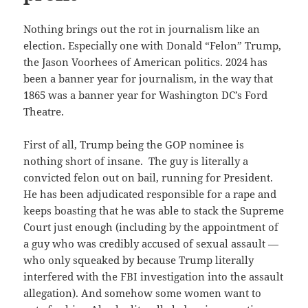
Nothing brings out the rot in journalism like an
election. Especially one with Donald “Felon” Trump,
the Jason Voorhees of American politics. 2024 has
been a banner year for journalism, in the way that
1865 was a banner year for Washington DC’s Ford
Theatre.
First of all, Trump being the GOP nominee is
nothing short of insane. The guy is literally a
convicted felon out on bail, running for President.
He has been adjudicated responsible for a rape and
keeps boasting that he was able to stack the Supreme
Court just enough (including by the appointment of
a guy who was credibly accused of sexual assault —
who only squeaked by because Trump literally
interfered with the FBI investigation into the assault
allegation). And somehow some women want to