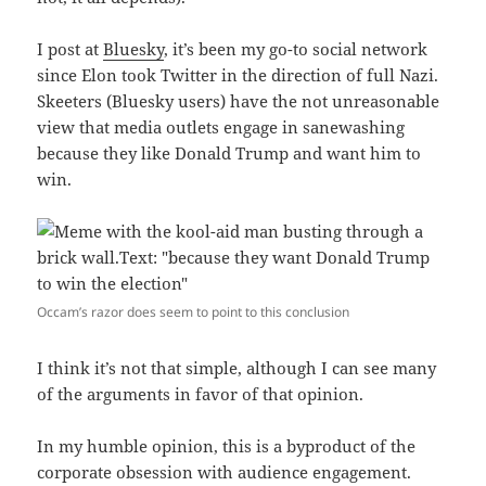
I post at
Bluesky
, it’s been my go-to social network
since Elon took Twitter in the direction of full Nazi.
Skeeters (Bluesky users) have the not unreasonable
view that media outlets engage in sanewashing
because they like Donald Trump and want him to
win.
Occam’s razor does seem to point to this conclusion
I think it’s not that simple, although I can see many
of the arguments in favor of that opinion.
In my humble opinion, this is a byproduct of the
corporate obsession with audience engagement.