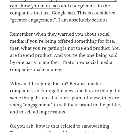
can show you more ads
and charge more to the
companies that use Google ads. This is considered
“greater engagement”. I am absolutely serious.
Remember when they warned you about social
media: if you’re being offered something for free,
then what you’re getting is not the end product. You
are the end product. And you’re the one being sold
by one party to another. That’s how social media
companies make money.
Why am I bringing this up? Because media
companies, including the news media, are doing the
same thing. From a business point of view, they are
using “engagement” to sell their brand to the public,
and to sell ad impressions.
Ok you ask, how is that related to sanewashing