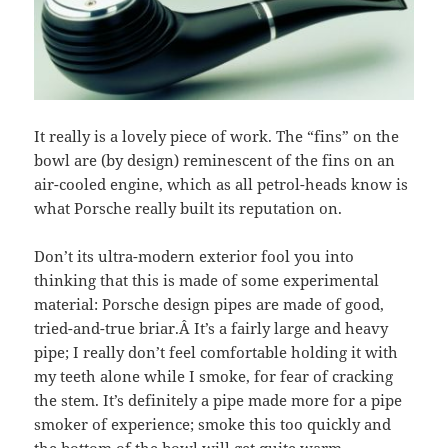
It really is a lovely piece of work. The “fins” on the
bowl are (by design) reminescent of the fins on an
air-cooled engine, which as all petrol-heads know is
what Porsche really built its reputation on.
Don’t its ultra-modern exterior fool you into
thinking that this is made of some experimental
material: Porsche design pipes are made of good,
tried-and-true briar.Â It’s a fairly large and heavy
pipe; I really don’t feel comfortable holding it with
my teeth alone while I smoke, for fear of cracking
the stem. It’s definitely a pipe made more for a pipe
smoker of experience; smoke this too quickly and