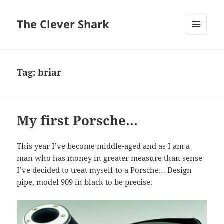
The Clever Shark
MENU
AND
WIDGETS
Tag:
briar
My first Porsche…
This year I’ve become middle-aged and as I am a
man who has money in greater measure than sense
I’ve decided to treat myself to a Porsche… Design
pipe, model 909 in black to be precise.