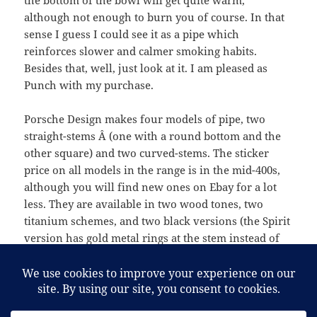
the bottom of the bowl will get quite warm,
although not enough to burn you of course. In that
sense I guess I could see it as a pipe which
reinforces slower and calmer smoking habits.
Besides that, well, just look at it. I am pleased as
Punch with my purchase.
Porsche Design makes four models of pipe, two
straight-stems Â (one with a round bottom and the
other square) and two curved-stems. The sticker
price on all models in the range is in the mid-400s,
although you will find new ones on Ebay for a lot
less. They are available in two wood tones, two
titanium schemes, and two black versions (the Spirit
version has gold metal rings at the stem instead of
silver). It’s definitely an excellent addition to one’s
pipe-rack.