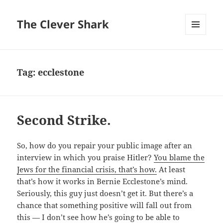
The Clever Shark
MENU
AND
WIDGETS
Tag:
ecclestone
Second Strike.
So, how do you repair your public image after an
interview in which you praise Hitler?
You blame the
Jews for the financial crisis, that’s how.
At least
that’s how it works in Bernie Ecclestone’s mind.
Seriously, this guy just doesn’t get it. But there’s a
chance that something positive will fall out from
this — I don’t see how he’s going to be able to