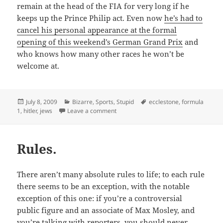
remain at the head of the FIA for very long if he
keeps up the Prince Philip act. Even now
he’s had to
cancel his personal appearance at the formal
opening of this weekend’s German Grand Prix
and
who knows how many other races he won’t be
welcome at.
Posted
Categories
Tags
July 8, 2009
Bizarre
,
Sports
,
Stupid
ecclestone
,
formula
on
on Second Strike.
1
,
hitler
,
jews
Leave a comment
Rules.
There aren’t many absolute rules to life; to each rule
there seems to be an exception, with the notable
exception of this one: if you’re a controversial
public figure and an associate of Max Mosley, and
you’re talking with reporters,
you should never,