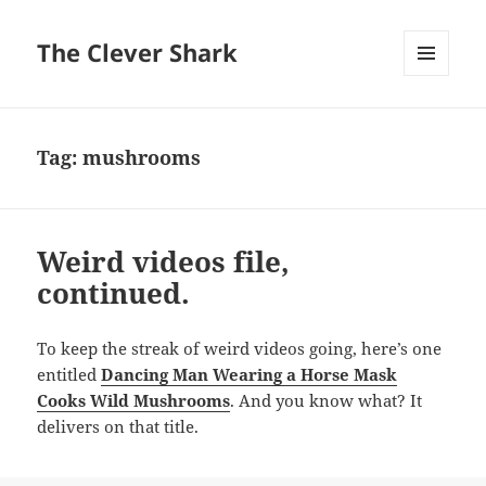
The Clever Shark
MENU
AND
WIDGETS
Tag:
mushrooms
Weird videos file,
continued.
To keep the streak of weird videos going, here’s one
entitled
Dancing Man Wearing a Horse Mask
Cooks Wild Mushrooms
. And you know what? It
delivers on that title.