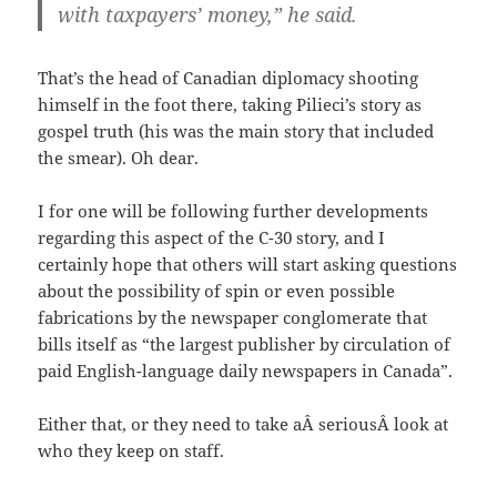
with taxpayers’ money,” he said.
That’s the head of Canadian diplomacy shooting
himself in the foot there, taking Pilieci’s story as
gospel truth (his was the main story that included
the smear). Oh dear.
I for one will be following further developments
regarding this aspect of the C-30 story, and I
certainly hope that others will start asking questions
about the possibility of spin or even possible
fabrications by the newspaper conglomerate that
bills itself as “the largest publisher by circulation of
paid English-language daily newspapers in Canada”.
Either that, or they need to take aÂ seriousÂ look at
who they keep on staff.