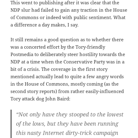
This went to publishing after it was clear that the
NDP slur had failed to gain any traction in the House
of Commons or indeed with public sentiment. What
a difference a day makes, I say.
It still remains a good question as to whether there
was a concerted effort by the Tory-friendly
Postmedia to deliberately steer hostility towards the
NDP at a time when the Conservative Party was in a
bit of a crisis. The coverage in the first story
mentioned actually lead to quite a few angry words
in the House of Commons, mostly coming (as the
second story reports) from rather easily-influenced
Tory attack dog John Baird:
“Not only have they stooped to the lowest
of the lows, but they have been running
this nasty Internet dirty-trick campaign