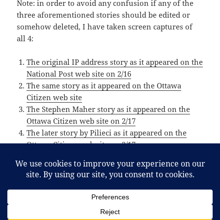
Note: in order to avoid any confusion if any of the
three aforementioned stories should be edited or
somehow deleted, I have taken screen captures of
all 4:
The original IP address story as it appeared on the
National Post web site on 2/16
The same story as it appeared on the Ottawa
Citizen web site
The Stephen Maher story as it appeared on the
Ottawa Citizen web site on 2/17
The later story by Pilieci as it appeared on the
Ottawa Citizen web site on 2/17
Posted
Categories
February 18, 2012
Article
,
Interesting
,
Media
,
Net
,
News
,
on
Tags
Politics
,
Technology
@vikileaks30
,
c30
,
canada
,
conservative
,
maher
,
nationalpost
,
ndp
,
ottawacitizen
,
pilieci
,
postmedia
,
smear
,
on Did Postmedia attempt to smear the N
spin
,
toews
Leave a comment