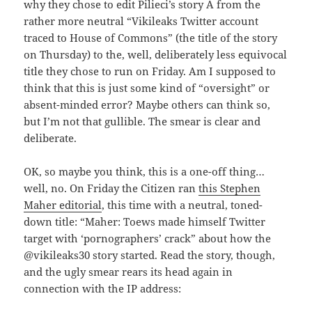
why they chose to edit Pilieci’s story Â from the
rather more neutral “Vikileaks Twitter account
traced to House of Commons” (the title of the story
on Thursday) to the, well, deliberately less equivocal
title they chose to run on Friday. Am I supposed to
think that this is just some kind of “oversight” or
absent-minded error? Maybe others can think so,
but I’m not that gullible. The smear is clear and
deliberate.
OK, so maybe you think, this is a one-off thing…
well, no. On Friday the Citizen ran
this Stephen
Maher editorial
, this time with a neutral, toned-
down title: “Maher: Toews made himself Twitter
target with ‘pornographers’ crack” about how the
@vikileaks30 story started. Read the story, though,
and the ugly smear rears its head again in
connection with the IP address: