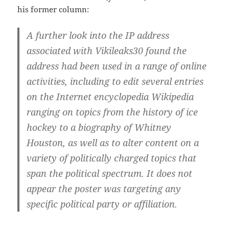
his former column:
A further look into the IP address
associated with Vikileaks30 found the
address had been used in a range of online
activities, including to edit several entries
on the Internet encyclopedia Wikipedia
ranging on topics from the history of ice
hockey to a biography of Whitney
Houston,
as well as to alter content on a
variety of politically charged topics that
span the political spectrum. It does not
appear the poster was targeting any
specific political party or affiliation
.