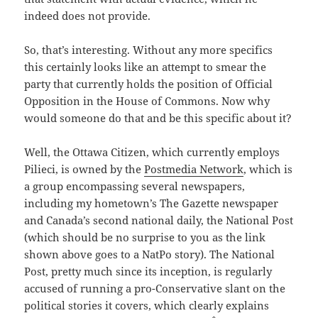
indeed does not provide.
So, that’s interesting. Without any more specifics
this certainly looks like an attempt to smear the
party that currently holds the position of Official
Opposition in the House of Commons. Now why
would someone do that and be this specific about it?
Well, the Ottawa Citizen, which currently employs
Pilieci, is owned by the
Postmedia Network
, which is
a group encompassing several newspapers,
including my hometown’s The Gazette newspaper
and Canada’s second national daily, the National Post
(which should be no surprise to you as the link
shown above goes to a NatPo story). The National
Post, pretty much since its inception, is regularly
accused of running a pro-Conservative slant on the
political stories it covers, which clearly explains