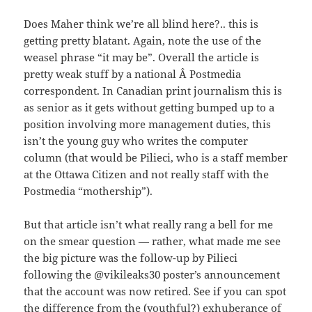
Does Maher think we’re all blind here?.. this is
getting pretty blatant. Again, note the use of the
weasel phrase “it may be”. Overall the article is
pretty weak stuff by a national Â Postmedia
correspondent. In Canadian print journalism this is
as senior as it gets without getting bumped up to a
position involving more management duties, this
isn’t the young guy who writes the computer
column (that would be Pilieci, who is a staff member
at the Ottawa Citizen and not really staff with the
Postmedia “mothership”).
But that article isn’t what really rang a bell for me
on the smear question — rather, what made me see
the big picture was the follow-up by Pilieci
following the @vikileaks30 poster’s announcement
that the account was now retired. See if you can spot
the difference from the (youthful?) exhuberance of