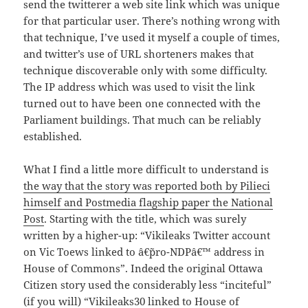
send the twitterer a web site link which was unique
for that particular user. There’s nothing wrong with
that technique, I’ve used it myself a couple of times,
and twitter’s use of URL shorteners makes that
technique discoverable only with some difficulty.
The IP address which was used to visit the link
turned out to have been one connected with the
Parliament buildings. That much can be reliably
established.
What I find a little more difficult to understand is
the way that the story was reported both by Pilieci
himself and Postmedia flagship paper the National
Post
. Starting with the title, which was surely
written by a higher-up: “Vikileaks Twitter account
on Vic Toews linked to â€˜pro-NDPâ€™ address in
House of Commons”. Indeed the original Ottawa
Citizen story used the considerably less “inciteful”
(if you will) “Vikileaks30 linked to House of