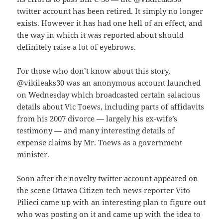
twitter account has been retired. It simply no longer
exists. However it has had one hell of an effect, and
the way in which it was reported about should
definitely raise a lot of eyebrows.
For those who don’t know about this story,
@vikileaks30 was an anonymous account launched
on Wednesday which broadcasted certain salacious
details about Vic Toews, including parts of affidavits
from his 2007 divorce — largely his ex-wife’s
testimony — and many interesting details of
expense claims by Mr. Toews as a government
minister.
Soon after the novelty twitter account appeared on
the scene Ottawa Citizen tech news reporter Vito
Pilieci came up with an interesting plan to figure out
who was posting on it and came up with the idea to