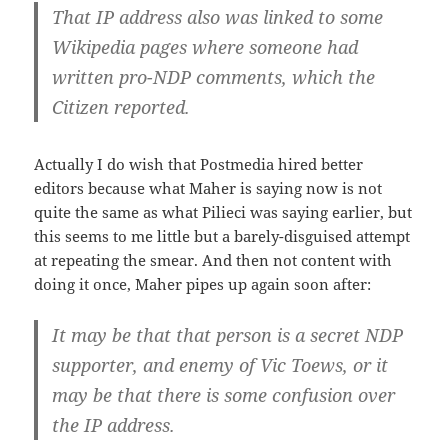
That IP address also was linked to some
Wikipedia pages
where someone had
written pro-NDP comments
, which the
Citizen reported.
Actually I do wish that Postmedia hired better
editors because what Maher is saying now is not
quite the same as what Pilieci was saying earlier, but
this seems to me little but a barely-disguised attempt
at repeating the smear. And then not content with
doing it once, Maher pipes up again soon after:
It may be that that person is a secret NDP
supporter
, and enemy of Vic Toews, or it
may be that there is some confusion over
the IP address.