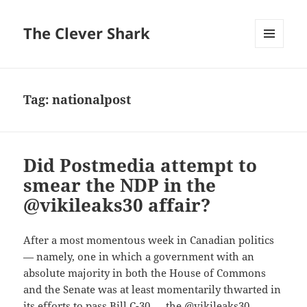
The Clever Shark
MENU
AND
WIDGETS
Tag:
nationalpost
Did Postmedia attempt to
smear the NDP in the
@vikileaks30 affair?
After a most momentous week in Canadian politics
— namely, one in which a government with an
absolute majority in both the House of Commons
and the Senate was at least momentarily thwarted in
its efforts to pass Bill C-30 — the @vikileaks30