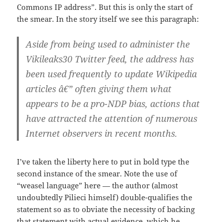
Commons IP address”. But this is only the start of
the smear. In the story itself we see this paragraph:
Aside from being used to administer the
Vikileaks30 Twitter feed, the address has
been used frequently to update Wikipedia
articles â€”
often giving them what
appears to be a pro-NDP bias
, actions that
have attracted the attention of numerous
Internet observers in recent months.
I’ve taken the liberty here to put in bold type the
second instance of the smear. Note the use of
“weasel language” here — the author (almost
undoubtedly Pilieci himself) double-qualifies the
statement so as to obviate the necessity of backing
that statement with actual evidence, which he