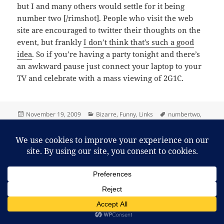
but I and many others would settle for it being
number two [/rimshot]. People who visit the web
site are encouraged to twitter their thoughts on the
event, but frankly
I don’t think that’s such a good
idea
. So if you’re having a party tonight and there’s
an awkward pause just connect your laptop to your
TV and celebrate with a mass viewing of 2G1C.
Posted
Categories
Tags
November 19, 2009
Bizarre
,
Funny
,
Links
numbertwo
,
on
on I can barely contain myself!
puns
,
worldtoiletday
Leave a comment
Proudly powered by WordPress