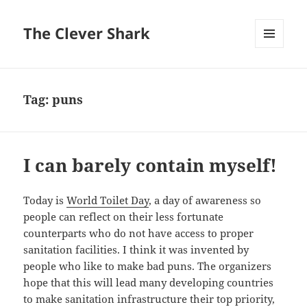
The Clever Shark
MENU
AND
WIDGETS
Tag:
puns
I can barely contain myself!
Today is
World Toilet Day
, a day of awareness so
people can reflect on their less fortunate
counterparts who do not have access to proper
sanitation facilities. I think it was invented by
people who like to make bad puns. The organizers
hope that this will lead many developing countries
to make sanitation infrastructure their top priority,