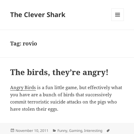
The Clever Shark
MENU
AND
WIDGETS
Tag:
rovio
The birds, they’re angry!
Angry Birds
is a fun little game, but effectively what
you have are a bunch of birds that successively
commit terroristic suicide attacks on the pigs who
have stolen their eggs.
Posted
Categories
Tags
November 10, 2011
Funny
,
Gaming
,
Interesting