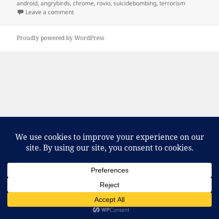
on
android
,
angrybirds
,
chrome
,
rovio
,
suicidebombing
,
terrorism
on The birds, they’re angry!
Leave a comment
Proudly powered by WordPress