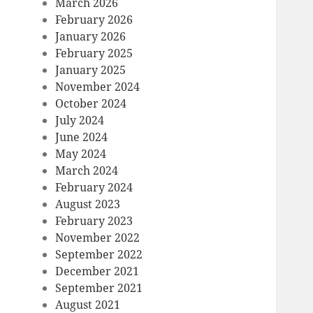
March 2026
February 2026
January 2026
February 2025
January 2025
November 2024
October 2024
July 2024
June 2024
May 2024
March 2024
February 2024
August 2023
February 2023
November 2022
September 2022
December 2021
September 2021
August 2021