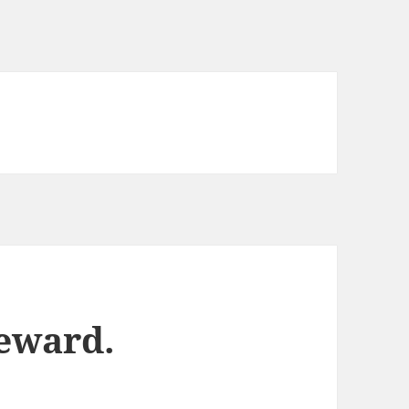
reward.