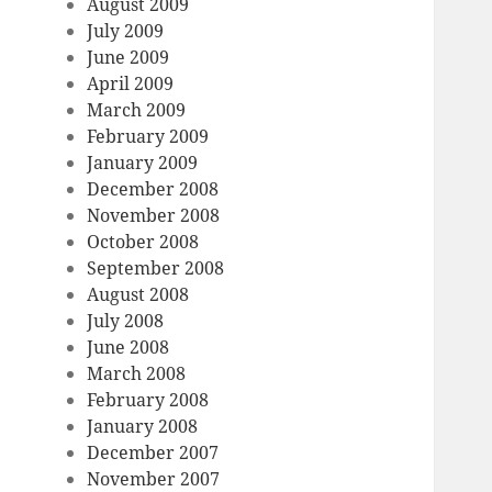
August 2009
July 2009
June 2009
April 2009
March 2009
February 2009
January 2009
December 2008
November 2008
October 2008
September 2008
August 2008
July 2008
June 2008
March 2008
February 2008
January 2008
December 2007
November 2007