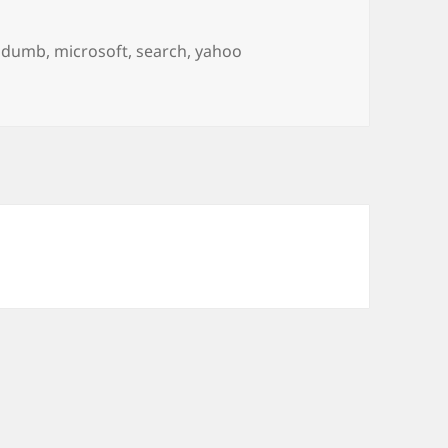
Tags
dumb
,
microsoft
,
search
,
yahoo
d.