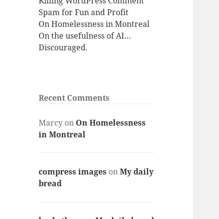
Killing WordPress Comment
Spam for Fun and Profit
On Homelessness in Montreal
On the usefulness of AI…
Discouraged.
Recent Comments
Marcy
on
On Homelessness
in Montreal
compress images
on
My daily
bread