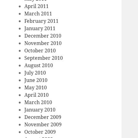
April 2011
March 2011
February 2011
January 2011
December 2010
November 2010
October 2010
September 2010
August 2010
July 2010
June 2010
May 2010
April 2010
March 2010
January 2010
December 2009
November 2009
October 2009