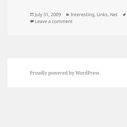
Posted
Categories
July 31, 2009
Interesting
,
Links
,
Net
on
on Same result, no rewar
Leave a comment
Proudly powered by WordPress