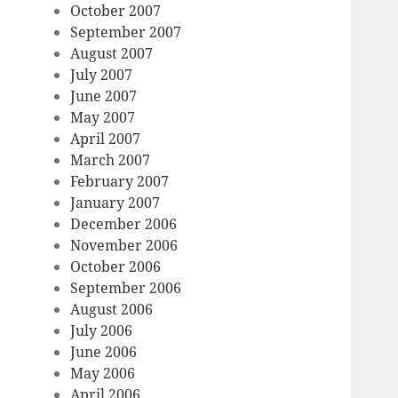
October 2007
September 2007
August 2007
July 2007
June 2007
May 2007
April 2007
March 2007
February 2007
January 2007
December 2006
November 2006
October 2006
September 2006
August 2006
July 2006
June 2006
May 2006
April 2006