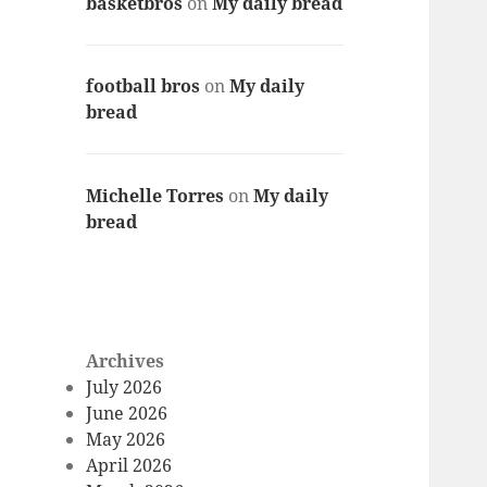
basketbros
on
My daily bread
football bros
on
My daily
bread
Michelle Torres
on
My daily
bread
Archives
July 2026
June 2026
May 2026
April 2026