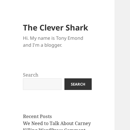
The Clever Shark
Hi. My name is Tony Emond
and I'm a blogger.
Search
SEARCH
Recent Posts
We Need to Talk About Carney