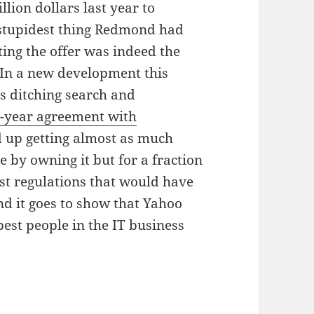
llion dollars last year to
 stupidest thing Redmond had
ting the offer was indeed the
 In a new development this
s ditching search and
-year agreement with
ed up getting almost as much
 by owning it but for a fraction
ust regulations that would have
nd it goes to show that Yahoo
st people in the IT business