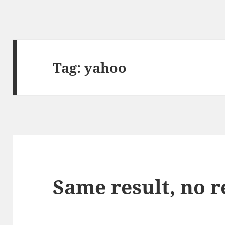
Tag:
yahoo
Same result, no 