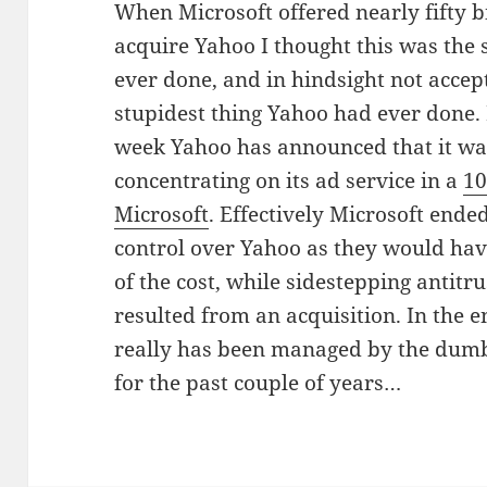
When Microsoft offered nearly fifty bi
acquire Yahoo I thought this was the
ever done, and in hindsight not accep
stupidest thing Yahoo had ever done.
week Yahoo has announced that it wa
concentrating on its ad service in a
10
Microsoft
. Effectively Microsoft end
control over Yahoo as they would have
of the cost, while sidestepping antitr
resulted from an acquisition. In the e
really has been managed by the dumbe
for the past couple of years…