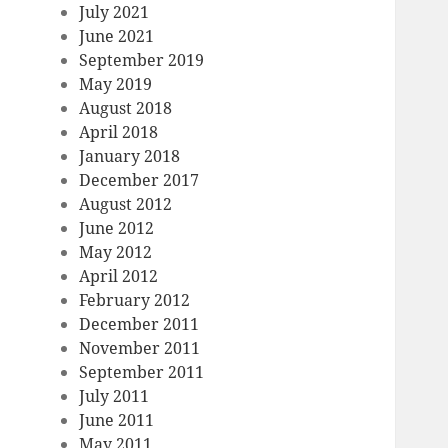
July 2021
June 2021
September 2019
May 2019
August 2018
April 2018
January 2018
December 2017
August 2012
June 2012
May 2012
April 2012
February 2012
December 2011
November 2011
September 2011
July 2011
June 2011
May 2011