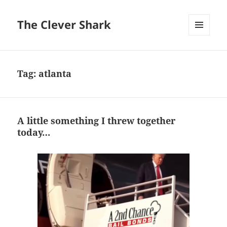
The Clever Shark
MENU
AND
WIDGETS
Tag:
atlanta
A little something I threw together
today…