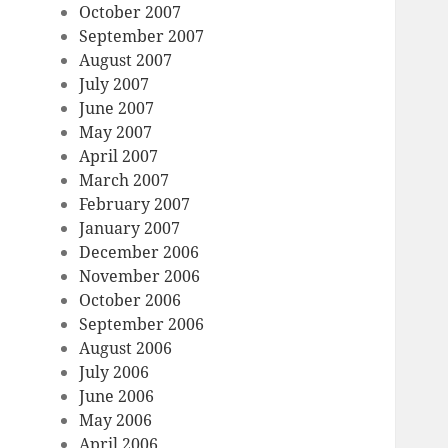
October 2007
September 2007
August 2007
July 2007
June 2007
May 2007
April 2007
March 2007
February 2007
January 2007
December 2006
November 2006
October 2006
September 2006
August 2006
July 2006
June 2006
May 2006
April 2006