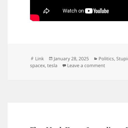
Format
Posted
Categories
Link
January 28, 2025
Politics
,
Stup
on
on The em
spacex
,
tesla
Leave a comment