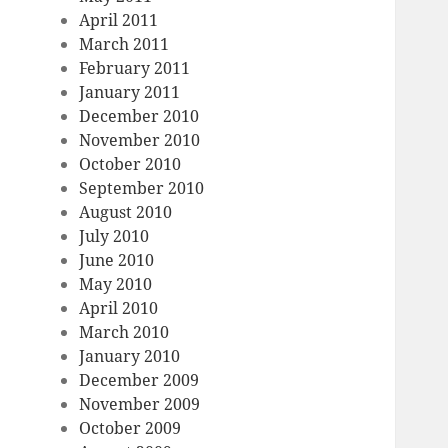
April 2011
March 2011
February 2011
January 2011
December 2010
November 2010
October 2010
September 2010
August 2010
July 2010
June 2010
May 2010
April 2010
March 2010
January 2010
December 2009
November 2009
October 2009