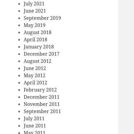
July 2021
June 2021
September 2019
May 2019
August 2018
April 2018
January 2018
December 2017
August 2012
June 2012
May 2012
April 2012
February 2012
December 2011
November 2011
September 2011
July 2011
June 2011
May 2011