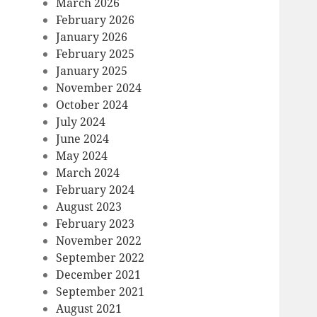
March 2026
February 2026
January 2026
February 2025
January 2025
November 2024
October 2024
July 2024
June 2024
May 2024
March 2024
February 2024
August 2023
February 2023
November 2022
September 2022
December 2021
September 2021
August 2021