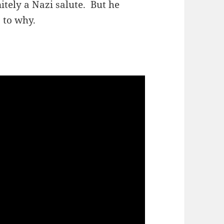
itely a Nazi salute. But he
 to why.