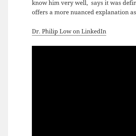
know him very well, says it was defin
offers a more nuanced explanation as
Dr. Philip Low on LinkedIn