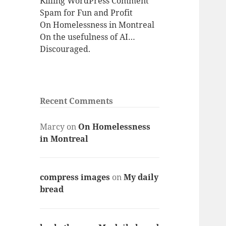
Killing WordPress Comment
Spam for Fun and Profit
On Homelessness in Montreal
On the usefulness of AI…
Discouraged.
Recent Comments
Marcy
on
On Homelessness
in Montreal
compress images
on
My daily
bread