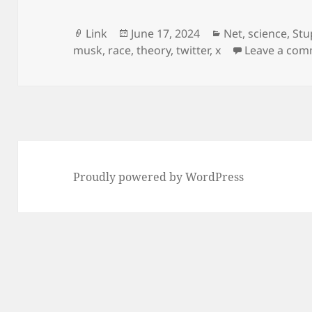
Format
Posted
Categories
Link
June 17, 2024
Net
,
science
,
Stu
on
musk
,
race
,
theory
,
twitter
,
x
Leave a co
Proudly powered by WordPress