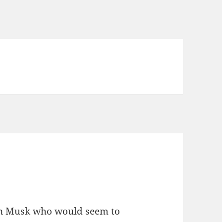
lon Musk who would seem to