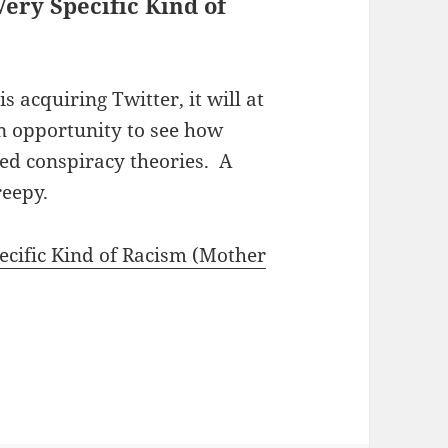
ery Specific Kind of
s acquiring Twitter, it will at
an opportunity to see how
ted conspiracy theories. A
reepy.
cific Kind of Racism (Mother