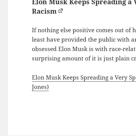
Elon Musk Keeps Spreading a V
Racism
If nothing else positive comes out of hi
least have provided the public with 
obsessed Elon Musk is with race-rela
surprising amount of it is just plain c
Elon Musk Keeps Spreading a Very Spe
Jones)