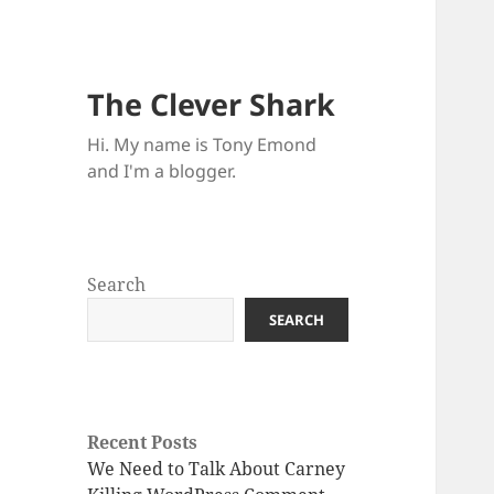
The Clever Shark
Hi. My name is Tony Emond
and I'm a blogger.
Search
SEARCH
Recent Posts
We Need to Talk About Carney