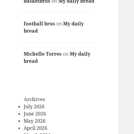
basketbros
on
My daily bread
football bros
on
My daily
bread
Michelle Torres
on
My daily
bread
Archives
July 2026
June 2026
May 2026
April 2026