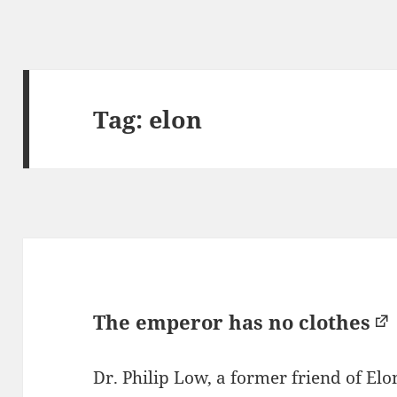
Tag:
elon
The emperor has no clothes
Dr. Philip Low, a former friend of E