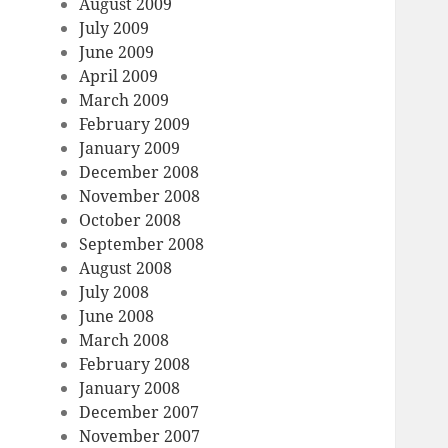
August 2009
July 2009
June 2009
April 2009
March 2009
February 2009
January 2009
December 2008
November 2008
October 2008
September 2008
August 2008
July 2008
June 2008
March 2008
February 2008
January 2008
December 2007
November 2007