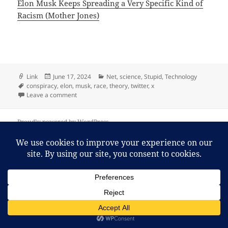
Elon Musk Keeps Spreading a Very Specific Kind of
Racism (Mother Jones)
Format
Posted
Categories
Link
June 17, 2024
Net
,
science
,
Stupid
,
Technology
Tags
on
conspiracy
,
elon
,
musk
,
race
,
theory
,
twitter
,
x
on Elon Musk Keeps Spreading a Very Specific Kind o
Leave a comment
Proudly powered by WordPress