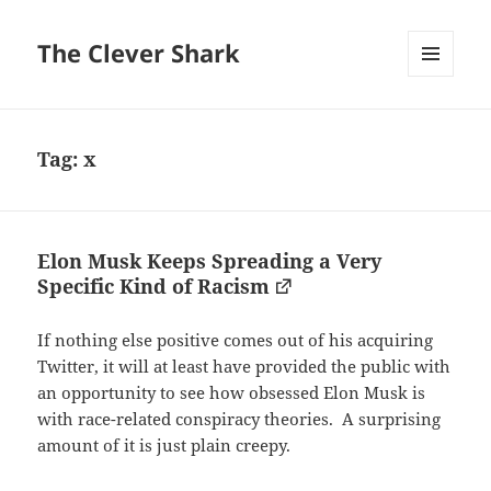
The Clever Shark
MENU
AND
WIDGETS
Tag:
x
Elon Musk Keeps Spreading a Very
Specific Kind of Racism
If nothing else positive comes out of his acquiring
Twitter, it will at least have provided the public with
an opportunity to see how obsessed Elon Musk is
with race-related conspiracy theories. A surprising
amount of it is just plain creepy.