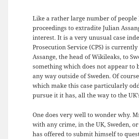
Like a rather large number of people 
proceedings to extradite Julian Assa
interest. It is a very unusual case in
Prosecution Service (CPS) is currently
Assange, the head of Wikileaks, to S
something which does not appear to b
any way outside of Sweden. Of course 
which make this case particularly od
pursue it it has, all the way to the UK’
One does very well to wonder why. M
with any crime, in the UK, Sweden, o
has offered to submit himself to que