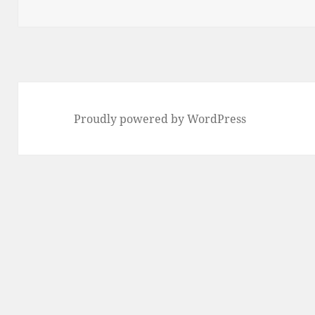
Proudly powered by WordPress