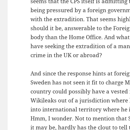
seems that the CPS itself is admitting th
being pressured by a foreign govern
with the extradition. That seems high
should it be, answerable to the Foreig
body than the Home Office. And what 
have seeking the extradition of a man
crime in the UK or abroad?
And since the response hints at forei
Sweden has not seen it fit to charge 
country could possibly have a vested i
Wikileaks out of a jurisdiction where
into international territory where he
Hmm, I wonder. Not to mention that 
it may be, hardly has the clout to tell