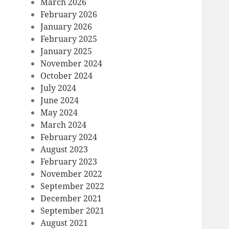
March 2026
February 2026
January 2026
February 2025
January 2025
November 2024
October 2024
July 2024
June 2024
May 2024
March 2024
February 2024
August 2023
February 2023
November 2022
September 2022
December 2021
September 2021
August 2021