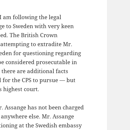
I am following the legal
nge to Sweden with very keen
deed. The British Crown
 attempting to extradite Mr.
weden for questioning regarding
e considered prosecutable in
there are additional facts
d for the CPS to pursue — but
s highest court.
r. Assange has not been charged
r anywhere else. Mr. Assange
stioning at the Swedish embassy