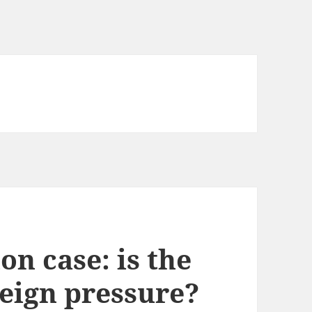
on case: is the
eign pressure?