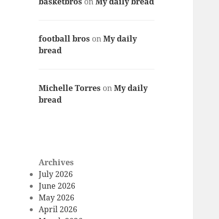
basketbros
on
My daily bread
football bros
on
My daily
bread
Michelle Torres
on
My daily
bread
Archives
July 2026
June 2026
May 2026
April 2026