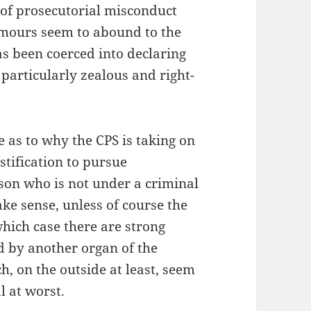
 of prosecutorial misconduct
umours seem to abound to the
has been coerced into declaring
 particularly zealous and right-
 as to why the CPS is taking on
ustification to pursue
son who is not under a criminal
ake sense, unless of course the
 which case there are strong
ed by another organ of the
, on the outside at least, seem
l at worst.