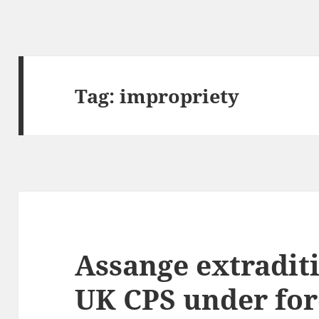
Tag:
impropriety
Assange extraditi
UK CPS under for