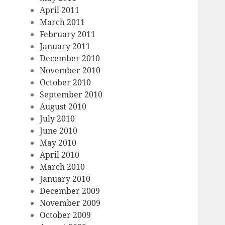
April 2011
March 2011
February 2011
January 2011
December 2010
November 2010
October 2010
September 2010
August 2010
July 2010
June 2010
May 2010
April 2010
March 2010
January 2010
December 2009
November 2009
October 2009