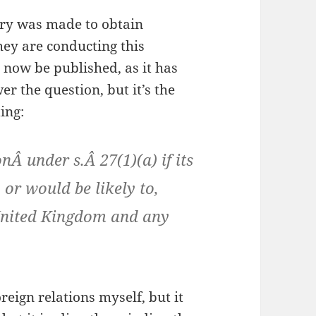
iry was made to obtain
hey are conducting this
 now be published, as it has
er the question, but it’s the
ing:
Â under s.Â 27(1)(a) if its
or would be likely to,
 United Kingdom and any
eign relations myself, but it