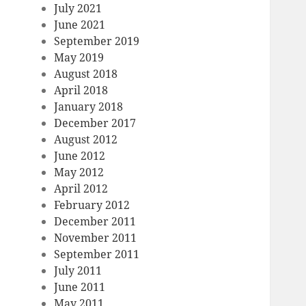
July 2021
June 2021
September 2019
May 2019
August 2018
April 2018
January 2018
December 2017
August 2012
June 2012
May 2012
April 2012
February 2012
December 2011
November 2011
September 2011
July 2011
June 2011
May 2011