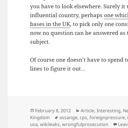
you have to look elsewhere. Surely it
influential country, perhaps
one whic
bases in the UK
, to pick only one consi
now no question can be answered as 
subject.
Of course one doesn’t have to spend 
lines to figure it out…
Posted
Categories
February 8, 2012
Article
,
Interesting
,
N
on
Tags
Kingdom
assange
,
cps
,
foreignpressure
,
usa
,
wikileaks
,
wrongfulprosecution
Lea