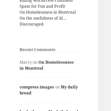
Killing WordPress Comment
Spam for Fun and Profit
On Homelessness in Montreal
On the usefulness of AI…
Discouraged.
Recent Comments
Marcy
on
On Homelessness
in Montreal
compress images
on
My daily
bread