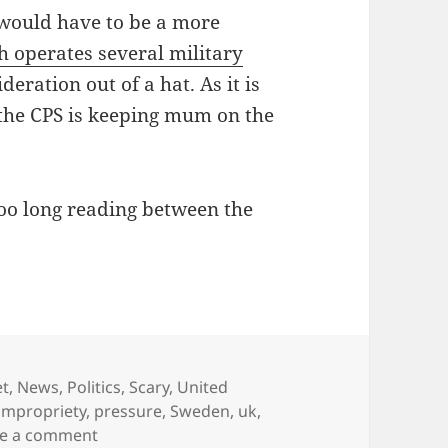
 would have to be a more
h operates several military
deration out of a hat. As it is
the CPS is keeping mum on the
too long reading between the
et
,
News
,
Politics
,
Scary
,
United
impropriety
,
pressure
,
Sweden
,
uk
,
on Assange extradition case: is the UK CPS un
ve a comment