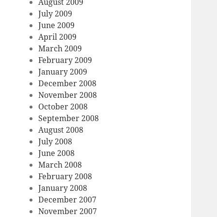
August 2009
July 2009
June 2009
April 2009
March 2009
February 2009
January 2009
December 2008
November 2008
October 2008
September 2008
August 2008
July 2008
June 2008
March 2008
February 2008
January 2008
December 2007
November 2007