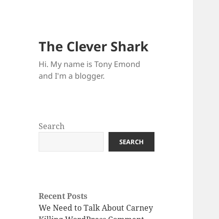
The Clever Shark
Hi. My name is Tony Emond
and I'm a blogger.
Search
SEARCH
Recent Posts
We Need to Talk About Carney