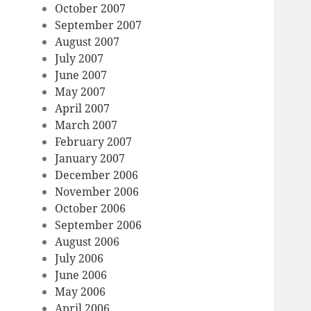
October 2007
September 2007
August 2007
July 2007
June 2007
May 2007
April 2007
March 2007
February 2007
January 2007
December 2006
November 2006
October 2006
September 2006
August 2006
July 2006
June 2006
May 2006
April 2006