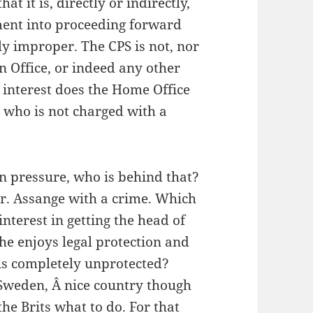
at it is, directly or indirectly,
ment into proceeding forward
ly improper. The CPS is not, nor
n Office, or indeed any other
interest does the Home Office
 who is not charged with a
gn pressure, who is behind that?
Mr. Assange with a crime. Which
nterest in getting the head of
 he enjoys legal protection and
 is completely unprotected?
Sweden, Â nice country though
 the Brits what to do. For that