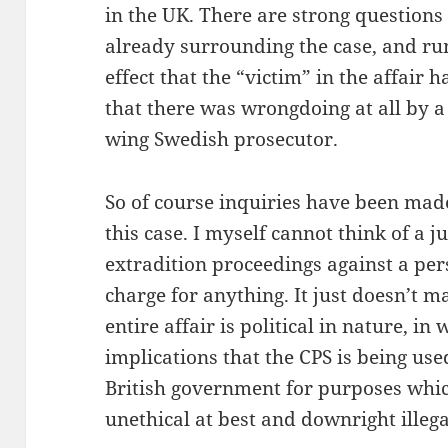
in the UK. There are strong questions
already surrounding the case, and r
effect that the “victim” in the affair 
that there was wrongdoing at all by a
wing Swedish prosecutor.
So of course inquiries have been made
this case. I myself cannot think of a j
extradition proceedings against a per
charge for anything. It just doesn’t m
entire affair is political in nature, in
implications that the CPS is being us
British government for purposes which
unethical at best and downright illega