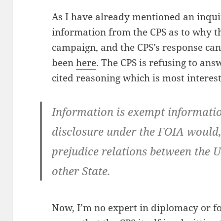
As I have already mentioned an inqu
information from the CPS as to why t
campaign, and the CPS’s response can
been
here
. The CPS is refusing to answ
cited reasoning which is most interest
Information is exempt information
disclosure under the FOIA would, 
prejudice relations between the
other State.
Now, I’m no expert in diplomacy or for