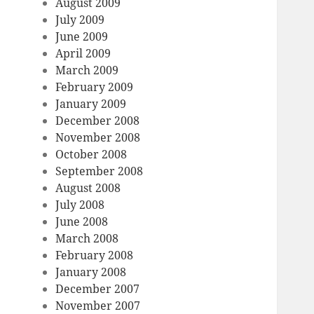
August 2009
July 2009
June 2009
April 2009
March 2009
February 2009
January 2009
December 2008
November 2008
October 2008
September 2008
August 2008
July 2008
June 2008
March 2008
February 2008
January 2008
December 2007
November 2007