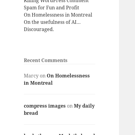
Killing WordPress Comment
Spam for Fun and Profit
On Homelessness in Montreal
On the usefulness of AI…
Discouraged.
Recent Comments
Marcy
on
On Homelessness
in Montreal
compress images
on
My daily
bread