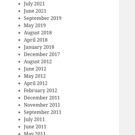
July 2021
June 2021
September 2019
May 2019
August 2018
April 2018
January 2018
December 2017
August 2012
June 2012
May 2012
April 2012
February 2012
December 2011
November 2011
September 2011
July 2011
June 2011
May 2011