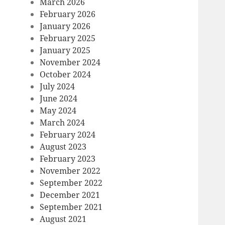
March 2026
February 2026
January 2026
February 2025
January 2025
November 2024
October 2024
July 2024
June 2024
May 2024
March 2024
February 2024
August 2023
February 2023
November 2022
September 2022
December 2021
September 2021
August 2021