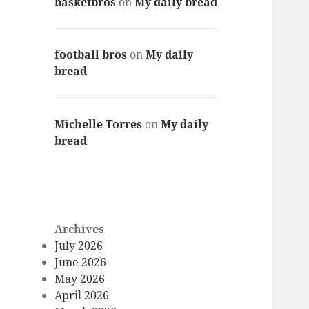
basketbros
on
My daily bread
football bros
on
My daily
bread
Michelle Torres
on
My daily
bread
Archives
July 2026
June 2026
May 2026
April 2026